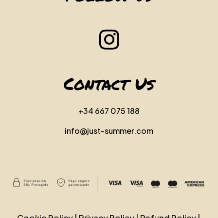
Contact Us
+34 667 075 188
info@just-summer.com
Cookie Policy
|
Privacy Policy
|
Refund Policy
|