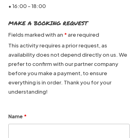
• 16:00 – 18:00
MAKE A BOOKING REQUEST
Fields marked with an
*
are required
This activity requires a prior request, as
availability does not depend directly on us. We
prefer to confirm with our partner company
before you make a payment, to ensure
everything is in order. Thank you for your
understanding!
Name
*