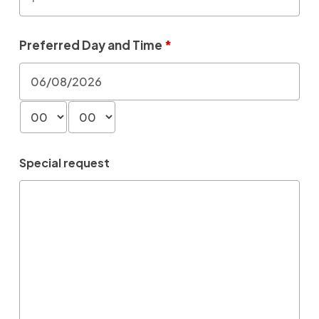
Preferred Day and Time
*
Special request