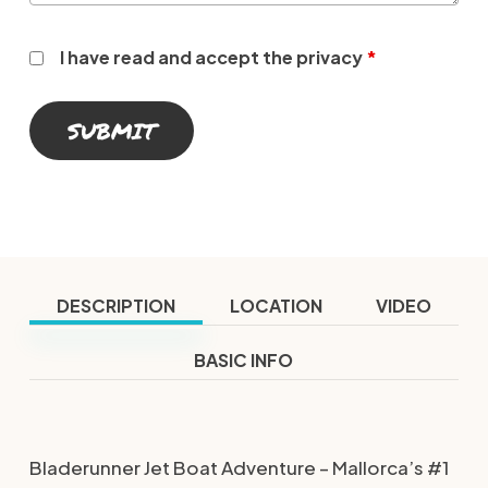
I have read and accept the privacy
*
DESCRIPTION
LOCATION
VIDEO
BASIC INFO
Bladerunner Jet Boat Adventure – Mallorca’s #1