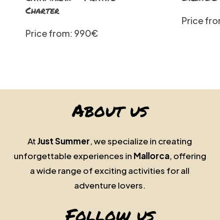
Charter
Price fr
Price from: 990€
About us
At
Just Summer
, we specialize in creating
unforgettable experiences in
Mallorca
, offering
a wide range of exciting activities for all
adventure lovers.
Follow us