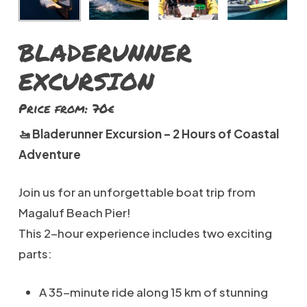
BLADERUNNER
EXCURSION
Price from: 70€
🚤 Bladerunner Excursion – 2 Hours of Coastal
Adventure
Join us for an unforgettable boat trip from
Magaluf Beach Pier!
This 2-hour experience includes two exciting
parts:
A 35-minute ride along 15 km of stunning