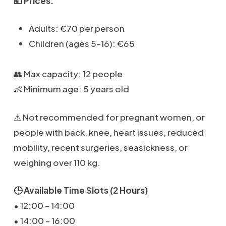
💶 Prices:
Adults: €70 per person
Children (ages 5–16): €65
👥 Max capacity: 12 people
👶 Minimum age: 5 years old
⚠ Not recommended for pregnant women, or
people with back, knee, heart issues, reduced
mobility, recent surgeries, seasickness, or
weighing over 110 kg.
🕒 Available Time Slots (2 Hours)
• 12:00 – 14:00
• 14:00 – 16:00