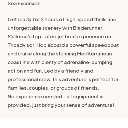
Sea Excursion
Get ready for 2 hours of high-speed thrills and
unforgettable scenery with Bladerunner,
Mallorca’s top-rated jet boat experience on
Tripadvisor. Hop aboard a powerful speedboat
and cruise along the stunning Mediterranean
coastline with plenty of adrenaline-pumping
action and fun. Led by a friendly and
professional crew, this adventure is perfect for
families, couples, or groups of friends.
No experience needed – all equipment is
provided, just bring your sense of adventure!