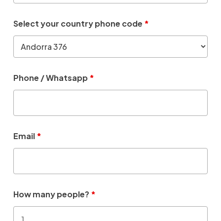
Select your country phone code
*
Phone / Whatsapp
*
Email
*
How many people?
*