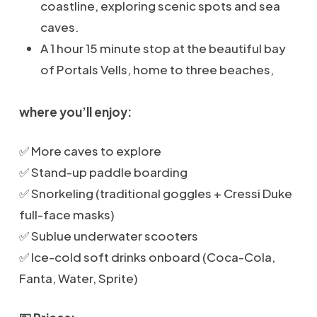
coastline, exploring scenic spots and sea
caves.
A 1 hour 15 minute stop at the beautiful bay
of Portals Vells, home to three beaches,
where you’ll enjoy:
✅ More caves to explore
✅ Stand-up paddle boarding
✅ Snorkeling (traditional goggles + Cressi Duke
full-face masks)
✅ Sublue underwater scooters
✅ Ice-cold soft drinks onboard (Coca-Cola,
Fanta, Water, Sprite)