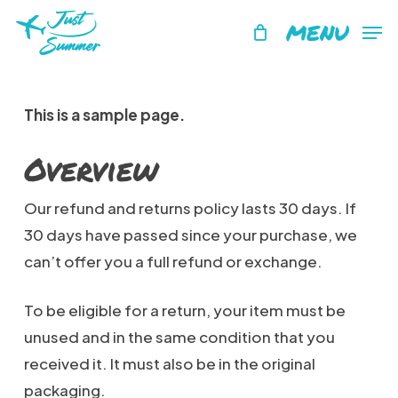
Skip
MENU
to
main
content
This is a sample page.
Overview
Our refund and returns policy lasts 30 days. If
30 days have passed since your purchase, we
can’t offer you a full refund or exchange.
To be eligible for a return, your item must be
unused and in the same condition that you
received it. It must also be in the original
packaging.