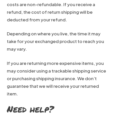
costs are non-refundable. If you receive a
refund, the cost of return shipping will be
deducted from your refund.
Depending on where you live, the time it may
take for your exchanged product to reach you
may vary.
If you are returning more expensive items, you
may consider using a trackable shipping service
or purchasing shipping insurance. We don’t
guarantee that we will receive your returned
item.
Need help?