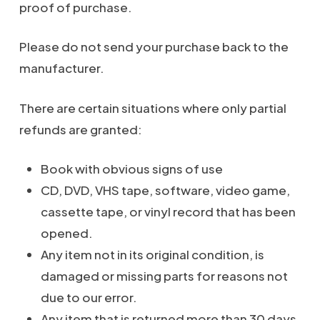
proof of purchase.
Please do not send your purchase back to the
manufacturer.
There are certain situations where only partial
refunds are granted:
Book with obvious signs of use
CD, DVD, VHS tape, software, video game,
cassette tape, or vinyl record that has been
opened.
Any item not in its original condition, is
damaged or missing parts for reasons not
due to our error.
Any item that is returned more than 30 days