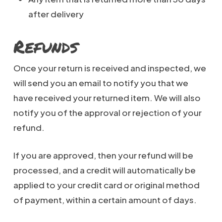
after delivery
Refunds
Once your return is received and inspected, we
will send you an email to notify you that we
have received your returned item. We will also
notify you of the approval or rejection of your
refund.
If you are approved, then your refund will be
processed, and a credit will automatically be
applied to your credit card or original method
of payment, within a certain amount of days.