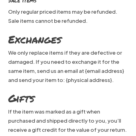
Sale items
Only regular priced items may be refunded.
Sale items cannot be refunded.
Exchanges
We only replace items if they are defective or
damaged. If you need to exchange it for the
same item, send us an email at {email address}
and send your item to: {physical address}.
Gifts
If the item was marked as a gift when
purchased and shipped directly to you, you’ll
receive a gift credit for the value of your return.