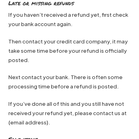
Late or missing refunds
If you haven’t received a refund yet, first check
your bank account again.
Then contact your credit card company, it may
take some time before your refund is officially
posted.
Next contact your bank. There is often some
processing time before a refund is posted.
If you’ve done all of this and you still have not
received your refund yet, please contact us at
{email address}.