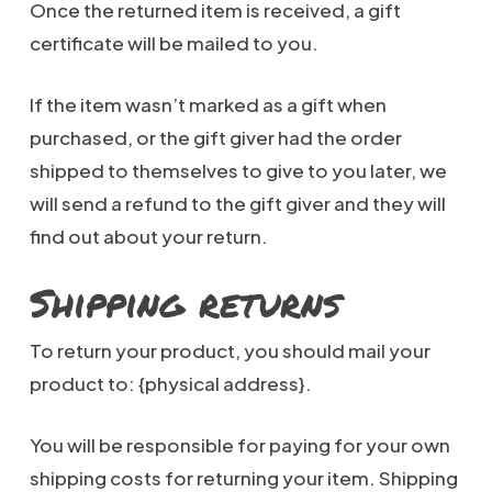
Once the returned item is received, a gift
certificate will be mailed to you.
If the item wasn’t marked as a gift when
purchased, or the gift giver had the order
shipped to themselves to give to you later, we
will send a refund to the gift giver and they will
find out about your return.
Shipping returns
To return your product, you should mail your
product to: {physical address}.
You will be responsible for paying for your own
shipping costs for returning your item. Shipping