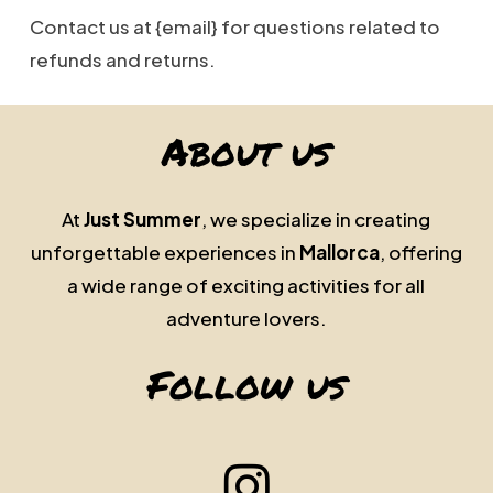
Contact us at {email} for questions related to
refunds and returns.
About us
At
Just Summer
, we specialize in creating
unforgettable experiences in
Mallorca
, offering
a wide range of exciting activities for all
adventure lovers.
Follow us