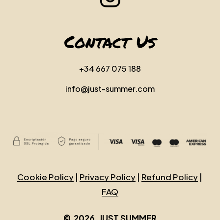
Contact Us
+34 667 075 188
info@just-summer.com
Cookie Policy
|
Privacy Policy
|
Refund Policy
|
FAQ
©
2026
. JUST SUMMER