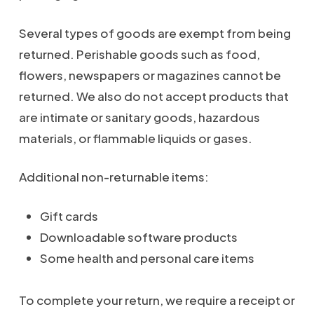
Several types of goods are exempt from being
returned. Perishable goods such as food,
flowers, newspapers or magazines cannot be
returned. We also do not accept products that
are intimate or sanitary goods, hazardous
materials, or flammable liquids or gases.
Additional non-returnable items:
Gift cards
Downloadable software products
Some health and personal care items
To complete your return, we require a receipt or