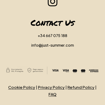
Contact Us
+34 667 075 188
info@just-summer.com
Cookie Policy
|
Privacy Policy
|
Refund Policy
|
FAQ