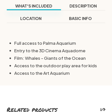
WHAT'S INCLUDED
DESCRIPTION
LOCATION
BASIC INFO
Full access to Palma Aquarium
Entry to the 3D Cinema Aquadome
Film: Whales – Giants of the Ocean
Access to the outdoor play area for kids
Access to the Art Aquarium
Related products
1/7