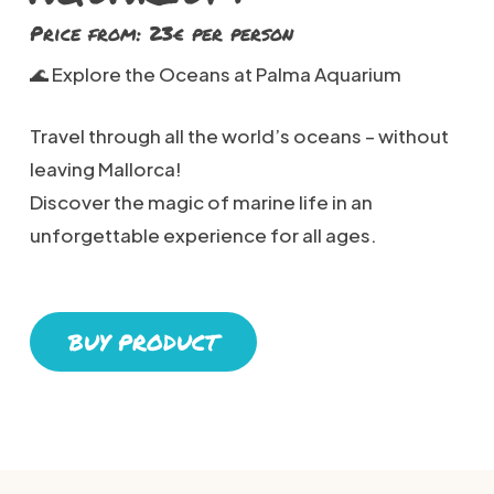
Price from: 23€ per person
🌊 Explore the Oceans at Palma Aquarium
Travel through all the world’s oceans – without
leaving Mallorca!
Discover the magic of marine life in an
unforgettable experience for all ages.
BUY PRODUCT