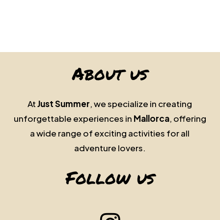
About us
At
Just Summer
, we specialize in creating
unforgettable experiences in
Mallorca
, offering
a wide range of exciting activities for all
adventure lovers.
Follow us