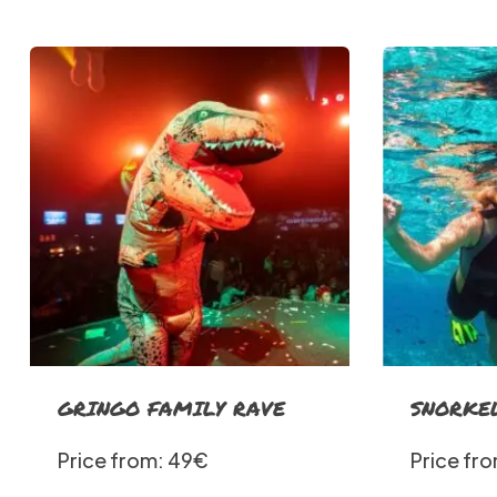
GRINGO FAMILY RAVE
SNORKE
Price from: 49€
Price fr